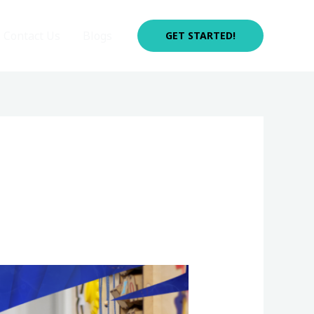
Contact Us
Blogs
GET STARTED!