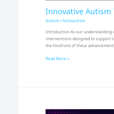
Innovative Autism 
Autism
/
helixautism
Introduction As our understanding o
interventions designed to support i
the forefront of these advancements 
Read More »
Creating