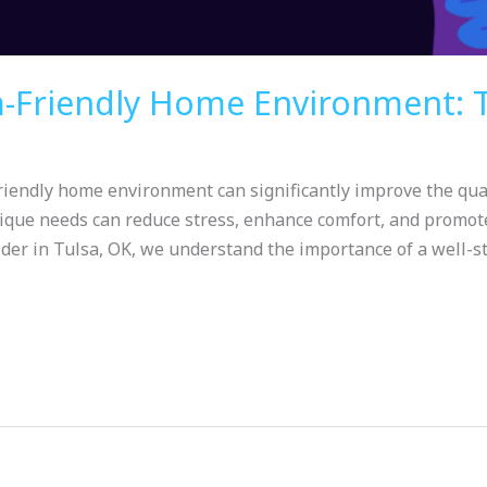
m-Friendly Home Environment: T
iendly home environment can significantly improve the qualit
ique needs can reduce stress, enhance comfort, and promote
der in Tulsa, OK, we understand the importance of a well