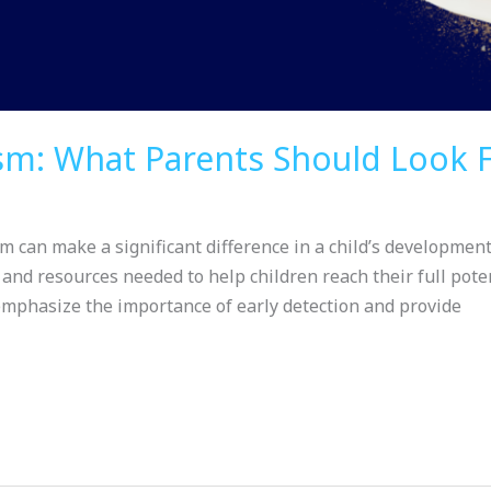
ism: What Parents Should Look 
m can make a significant difference in a child’s development
 and resources needed to help children reach their full pote
emphasize the importance of early detection and provide