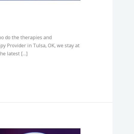
oo do the therapies and
py Provider in Tulsa, OK, we stay at
he latest […]