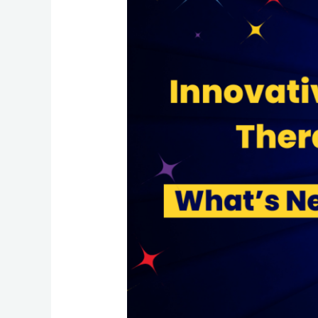
What’s
New
in
2024?