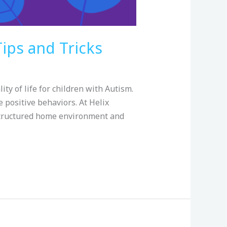
ips and Tricks
y of life for children with Autism.
 positive behaviors. At Helix
-structured home environment and