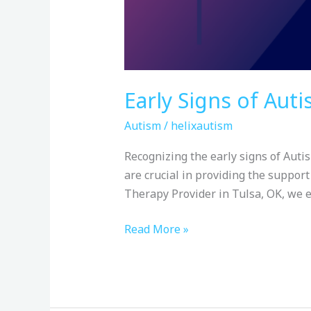
Early Signs of Aut
Autism
/
helixautism
Recognizing the early signs of Autis
are crucial in providing the support
Therapy Provider in Tulsa, OK, we 
Read More »