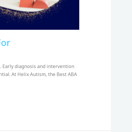
For
. Early diagnosis and intervention
ntial. At Helix Autism, the Best ABA