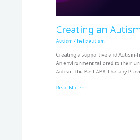
Creating an Autis
Autism
/
helixautism
Creating a supportive and Autism-fr
An environment tailored to their un
Autism, the Best ABA Therapy Provi
Read More »