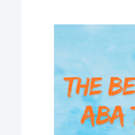
The
Benefits
of
ABA
Therapy:
Insights
from
Helix
Autism
Experts