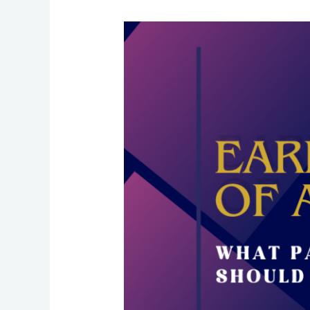
Early
Signs
of
Autism:
What
Parents
Should
Look
For