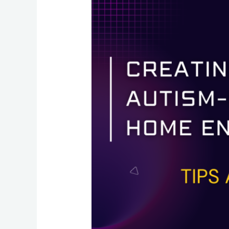
an
Autism-
Friendly
Home
Environment:
Tips
and
Tricks