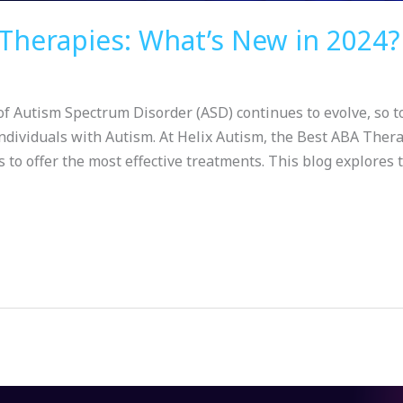
Therapies: What’s New in 2024?
f Autism Spectrum Disorder (ASD) continues to evolve, so t
ndividuals with Autism. At Helix Autism, the Best ABA Thera
to offer the most effective treatments. This blog explores t