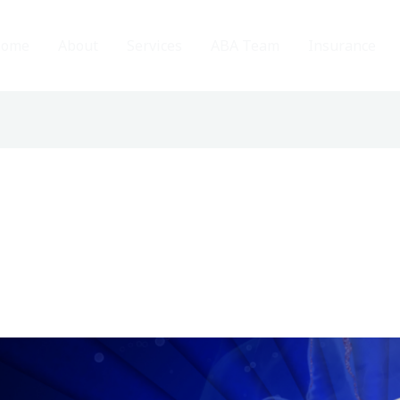
ome
About
Services
ABA Team
Insurance